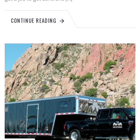
CONTINUE READING