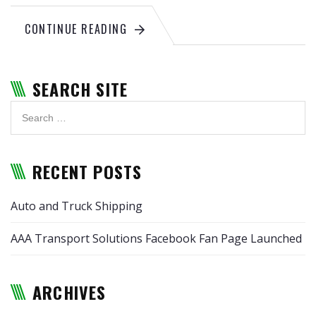
CONTINUE READING
SEARCH SITE
RECENT POSTS
Auto and Truck Shipping
AAA Transport Solutions Facebook Fan Page Launched
ARCHIVES