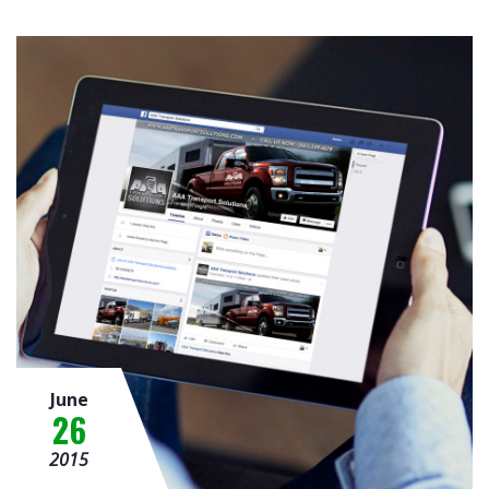
June
26
2015