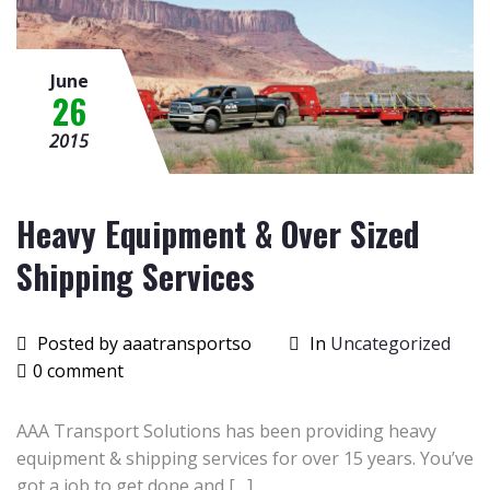
June
26
2015
Heavy Equipment & Over Sized
Shipping Services
Posted by aaatransportso
In
Uncategorized
0 comment
AAA Transport Solutions has been providing heavy
equipment & shipping services for over 15 years. You’ve
got a job to get done and […]