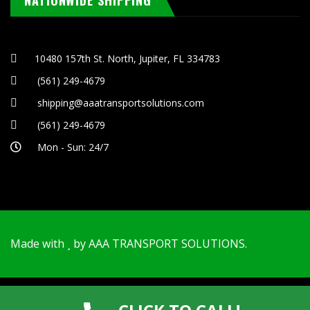
NATIONWIDE SHIPPING
10480 157th St. North, Jupiter, FL 334783
(561) 249-4679
shipping@aaatransportsolutions.com
(561) 249-4679
Mon - Sun: 24/7
Made with
by
AAA TRANSPORT SOLUTIONS
.
© Copyrights 2025 AAA Transport Solutions - All rights
reserved.