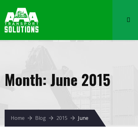
Month:
June 2015
Home
Blog
2015
June