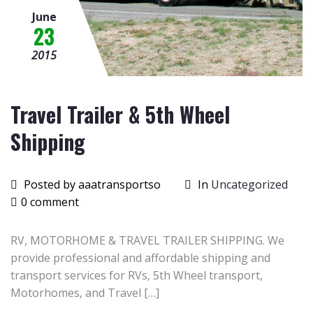
June
23
2015
Travel Trailer & 5th Wheel
Shipping
Posted by aaatransportso
In
Uncategorized
0 comment
RV, MOTORHOME & TRAVEL TRAILER SHIPPING. We
provide professional and affordable shipping and
transport services for RVs, 5th Wheel transport,
Motorhomes, and Travel […]