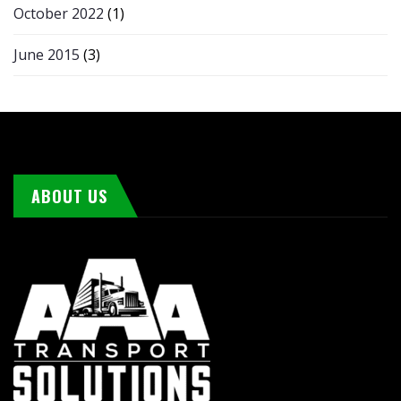
October 2022
(1)
June 2015
(3)
ABOUT US