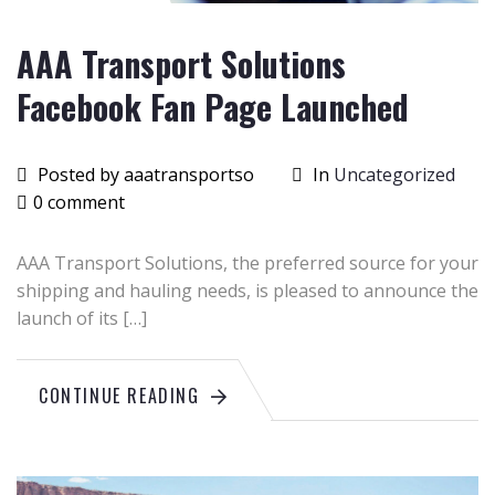
AAA Transport Solutions
Facebook Fan Page Launched
Posted by aaatransportso
In
Uncategorized
0 comment
AAA Transport Solutions, the preferred source for your
shipping and hauling needs, is pleased to announce the
launch of its […]
CONTINUE READING