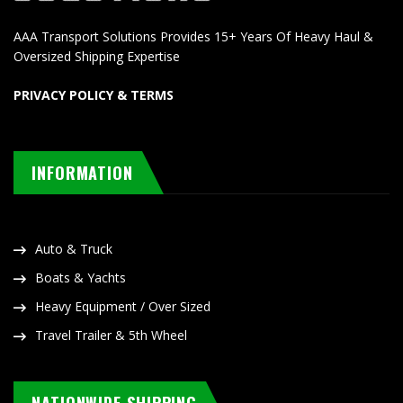
AAA Transport Solutions Provides 15+ Years Of Heavy Haul &
Oversized Shipping Expertise
PRIVACY POLICY & TERMS
INFORMATION
Auto & Truck
Boats & Yachts
Heavy Equipment / Over Sized
Travel Trailer & 5th Wheel