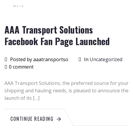
2015
AAA Transport Solutions
Facebook Fan Page Launched
Posted by aaatransportso
In
Uncategorized
0 comment
AAA Transport Solutions, the preferred source for your
shipping and hauling needs, is pleased to announce the
launch of its […]
CONTINUE READING
June
26