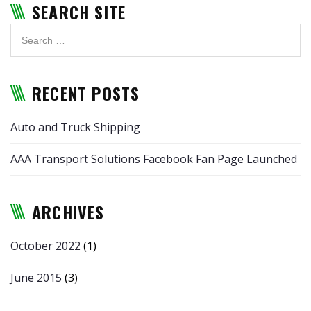
SEARCH SITE
RECENT POSTS
Auto and Truck Shipping
AAA Transport Solutions Facebook Fan Page Launched
ARCHIVES
October 2022
(1)
June 2015
(3)