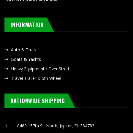
INFORMATION
Auto & Truck
Boats & Yachts
Heavy Equipment / Over Sized
Travel Trailer & 5th Wheel
NATIONWIDE SHIPPING
10480 157th St. North, Jupiter, FL 334783