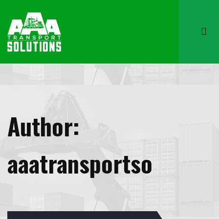
Author:
aaatransportso