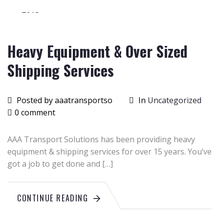
2015
Heavy Equipment & Over Sized
Shipping Services
Posted by aaatransportso
In
Uncategorized
0 comment
AAA Transport Solutions has been providing heavy
equipment & shipping services for over 15 years. You’ve
got a job to get done and […]
CONTINUE READING