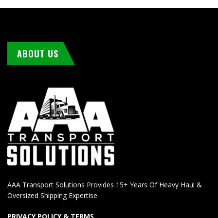
ABOUT US
AAA Transport Solutions Provides 15+ Years Of Heavy Haul &
Oversized Shipping Expertise
PRIVACY POLICY & TERMS