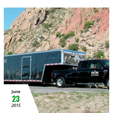
June
23
2015