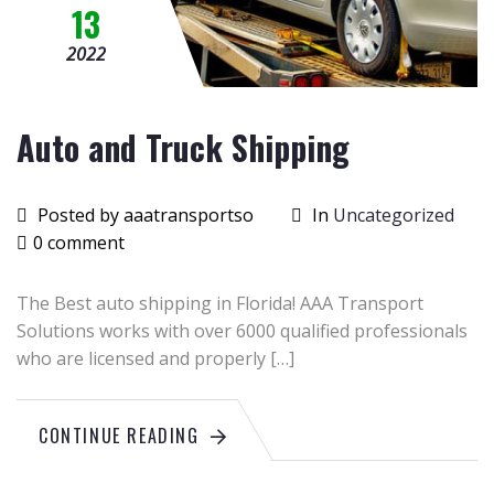
13
2022
Auto and Truck Shipping
Posted by aaatransportso
In
Uncategorized
0 comment
The Best auto shipping in Florida! AAA Transport
Solutions works with over 6000 qualified professionals
who are licensed and properly […]
CONTINUE READING
June
26