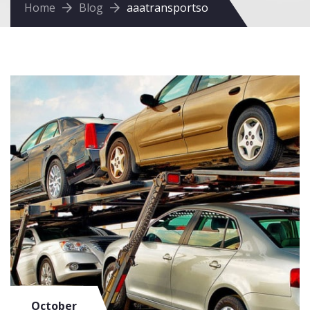
Home
Blog
aaatransportso
October