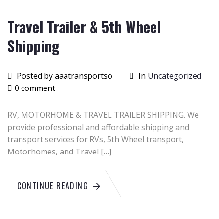
Travel Trailer & 5th Wheel
Shipping
Posted by aaatransportso
In
Uncategorized
0 comment
RV, MOTORHOME & TRAVEL TRAILER SHIPPING. We
provide professional and affordable shipping and
transport services for RVs, 5th Wheel transport,
Motorhomes, and Travel […]
CONTINUE READING