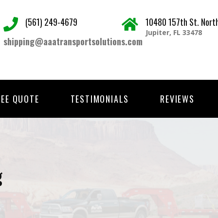
(561) 249-4679
10480 157th St. Nort
Jupiter, FL 33478
shipping@aaatransportsolutions.com
REE QUOTE
TESTIMONIALS
REVIEWS
g