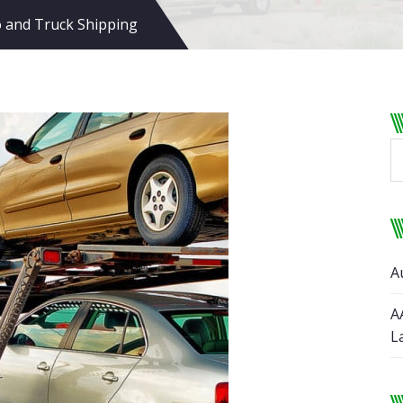
 and Truck Shipping
A
A
L