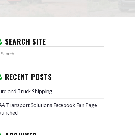
SEARCH SITE
RECENT POSTS
uto and Truck Shipping
AA Transport Solutions Facebook Fan Page
aunched