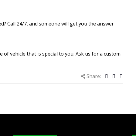
d? Call 24/7, and someone will get you the answer
e of vehicle that is special to you. Ask us for a custom
Share: