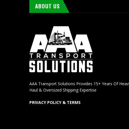
ABOUT US
AAA Transport Solutions Provides 15+ Years Of Heav
Haul & Oversized Shipping Expertise
PRIVACY POLICY & TERMS