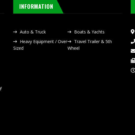
INFORMATION
Auto & Truck
Boats & Yachts
Heavy Equipment / Over
Travel Trailer & 5th
Sized
Wheel
y