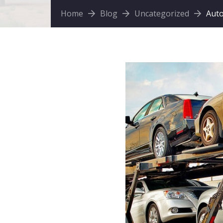
Home
Blog
Uncategorized
Auto