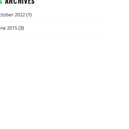
ARCHIVES
ctober 2022
(1)
une 2015
(3)