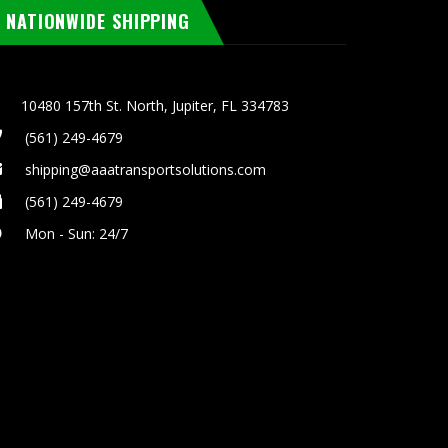
NATIONWIDE SHIPPING
10480 157th St. North, Jupiter, FL 334783
(561) 249-4679
shipping@aaatransportsolutions.com
(561) 249-4679
Mon - Sun: 24/7