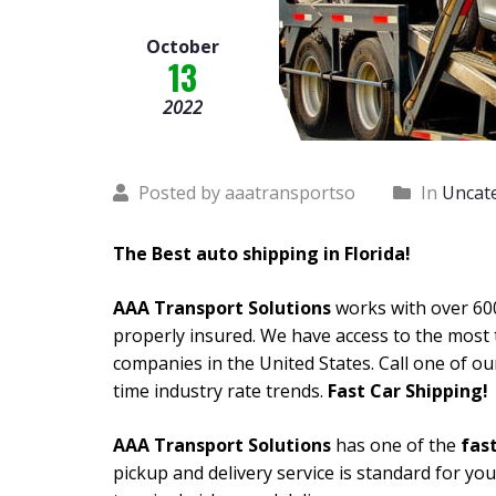
October
13
2022
Posted by aaatransportso
In
Uncat
The Best auto shipping in Florida!
AAA Transport Solutions
works with over 600
properly insured. We have access to the most 
companies in the United States. Call one of ou
time industry rate trends.
Fast Car Shipping!
AAA Transport Solutions
has one of the
fast
pickup and delivery service is standard for yo