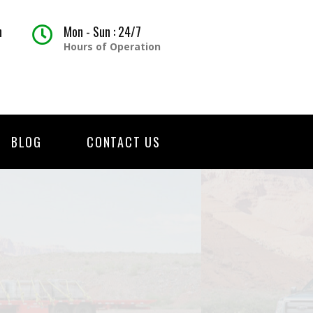
h
Mon - Sun : 24/7
Hours of Operation
BLOG
CONTACT US