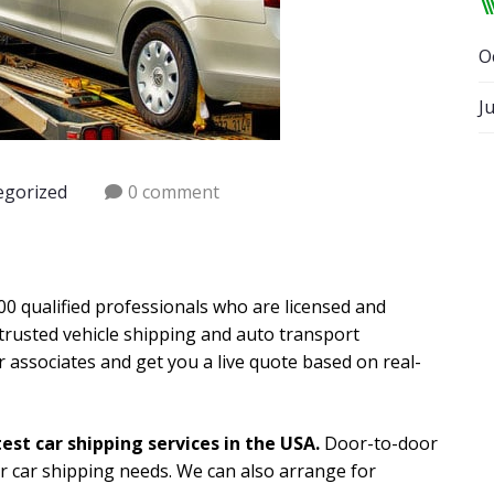
O
J
egorized
0 comment
0 qualified professionals who are licensed and
trusted vehicle shipping and auto transport
r associates and get you a live quote based on real-
est car shipping services in the USA.
Door-to-door
ur car shipping needs. We can also arrange for