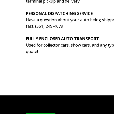
terminal pickup and delivery.
PERSONAL DISPATCHING SERVICE
Have a question about your auto being shippe
fast. (561) 249-4679
FULLY ENCLOSED AUTO TRANSPORT
Used for collector cars, show cars, and any typ
quote!