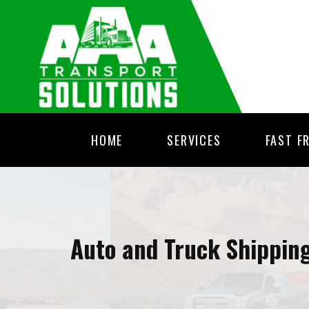
HOME
SERVICES
FAST F
Auto and Truck Shippin